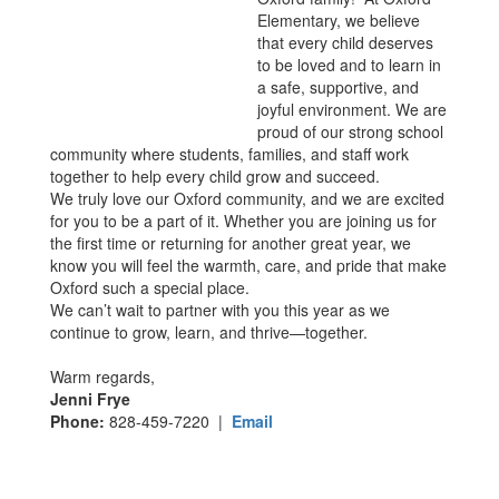
Elementary, we believe
that every child deserves
to be loved and to learn in
a safe, supportive, and
joyful environment. We are
proud of our strong school
community where students, families, and staff work
together to help every child grow and succeed.
We truly love our Oxford community, and we are excited
for you to be a part of it. Whether you are joining us for
the first time or returning for another great year, we
know you will feel the warmth, care, and pride that make
Oxford such a special place.
We can’t wait to partner with you this year as we
continue to grow, learn, and thrive—together.
Warm regards,
Jenni Frye
Phone:
828-459-7220 |
Email