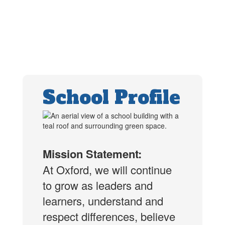
School Profile
Mission Statement:
At Oxford, we will continue
to grow as leaders and
learners, understand and
respect differences, believe