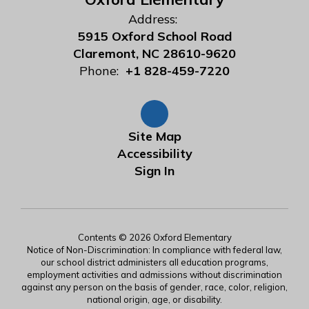
Address:
5915 Oxford School Road
Claremont, NC 28610-9620
Phone:
+1 828-459-7220
Site Map
Accessibility
Sign In
Contents © 2026 Oxford Elementary
Notice of Non-Discrimination: In compliance with federal law,
our school district administers all education programs,
employment activities and admissions without discrimination
against any person on the basis of gender, race, color, religion,
national origin, age, or disability.