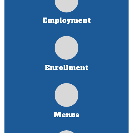
Employment
Enrollment
Menus