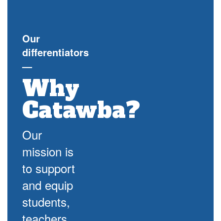
Our
differentiators
—
Why
Catawba?
Our
mission is
to support
and equip
students,
teachers,