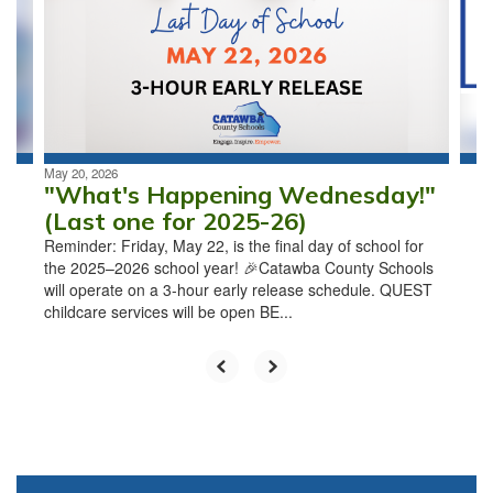
next
and
previous
buttons
to
navigate.
May 20, 2026
"What's Happening Wednesday!"
(Last one for 2025-26)
Reminder: Friday, May 22, is the final day of school for
the 2025–2026 school year! 🎉Catawba County Schools
will operate on a 3-hour early release schedule. QUEST
childcare services will be open BE...