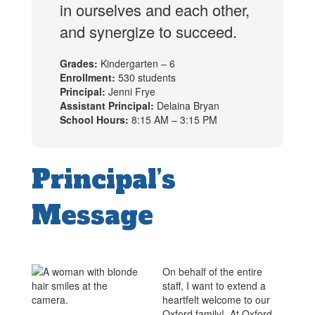
in ourselves and each other,
and synergize to succeed.
Grades:
Kindergarten – 6
Enrollment:
530 students
Principal:
Jenni Frye
Assistant Principal:
Delaina Bryan
School Hours:
8:15 AM – 3:15 PM
Principal’s
Message
On behalf of the entire
staff, I want to extend a
heartfelt welcome to our
Oxford family! At Oxford