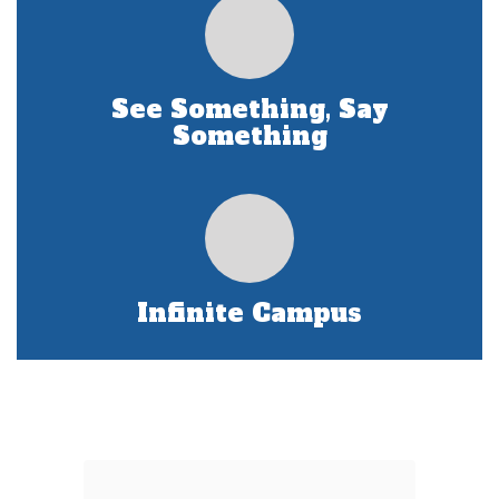
See Something, Say
Something
Infinite Campus