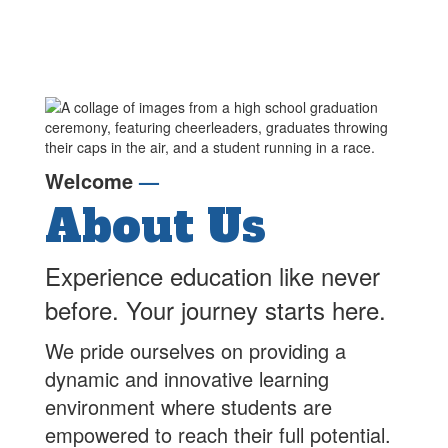
the week of July 4 in
th
observance of
ob
Independence Day.
In
🍎 First Day of School –
🍎
Monday, August 24, 2026
Mo
🗓️
2026-2027 School
🗓
Welcome
—
Calendar
C
About Us
📝
2026-2027 School

Supply Lists
Su
Experience education like never
🏫 Open House – August
🏫
20, 2026 3:30-6:00pm-
20
before. Your journey starts here.
el
Drop in event- Grade Level
Dr
n!
nights will be coming soon!
ni
We pride ourselves on providing a
✏️ Families will receive a
✏️
dynamic and innovative learning
ParentSquare message
Pa
in
from your child's teacher in
fr
environment where students are
mid-August.
mi
empowered to reach their full potential.