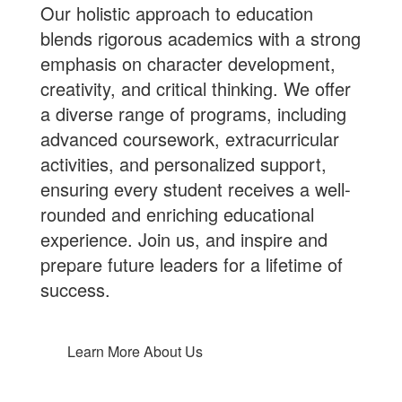
Our holistic approach to education
blends rigorous academics with a strong
emphasis on character development,
creativity, and critical thinking. We offer
a diverse range of programs, including
advanced coursework, extracurricular
activities, and personalized support,
ensuring every student receives a well-
rounded and enriching educational
experience.
Join us
, and inspire and
prepare future leaders for a lifetime of
success.
Learn More About Us