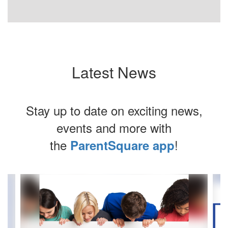
Latest News
Stay up to date on exciting news,
events and more with
the
!
ParentSquare app
Contains
4
slides.
Use
the