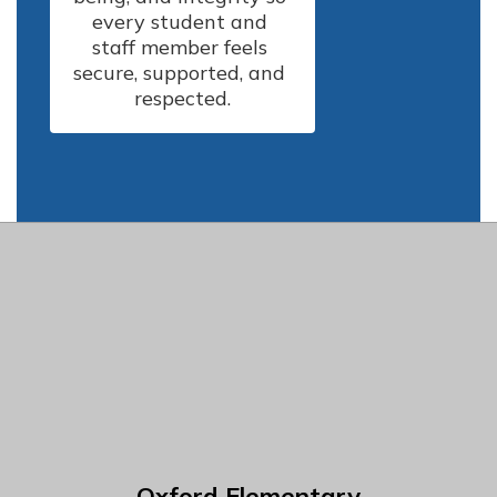
every student and 
staff member feels 
secure, supported, and 
respected.
Oxford Elementary