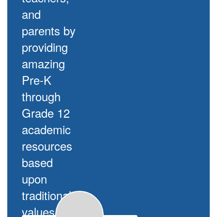
and
parents by
providing
amazing
Pre-K
through
Grade 12
academic
resources
based
upon
traditional
values.