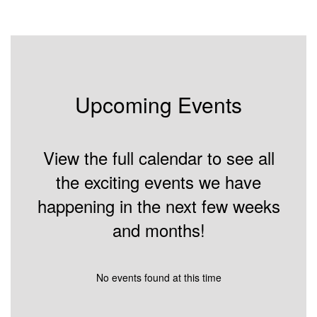
Upcoming Events
View the full calendar to see all
the exciting events we have
happening in the next few weeks
and months!
No events found at this time