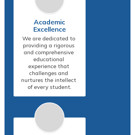
Academic
Excellence
We are dedicated to 
providing a rigorous 
and comprehensive 
educational 
experience that 
challenges and 
nurtures the intellect 
of every student.