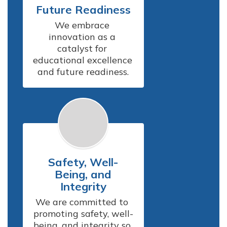
Future Readiness
We embrace 
innovation as a 
catalyst for 
educational excellence 
and future readiness.
Safety, Well-
Being, and
Integrity
We are committed to 
promoting safety, well-
being, and integrity so 