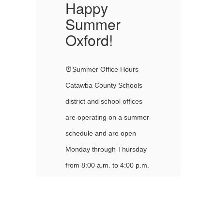
Happy
Summer
Oxford!
O
⏰Summer Office Hours
⏰
Catawba County Schools
Ca
district and school offices
di
er
are operating on a summer
ar
schedule and are open
sc
y
Monday through Thursday
Mo
m.
from 8:00 a.m. to 4:00 p.m.
fr
Offices are closed on
Of
Fridays. All district and
Fr
ed
school offices will be closed
sc