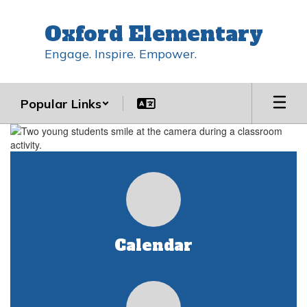
Skip
to
Oxford Elementary
main
content
Engage. Inspire. Empower.
Popular Links
Homepage
Calendar