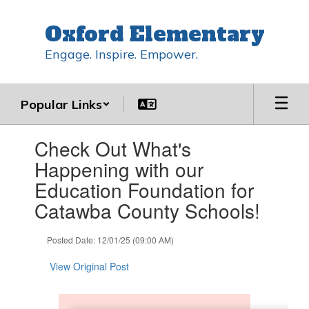
Skip
to
Oxford Elementary
main
content
Engage. Inspire. Empower.
Popular Links
Contains
Check Out What's
1
slides.
Happening with our
Use
Education Foundation for
the
next
Catawba County Schools!
and
previous
Posted Date: 12/01/25 (09:00 AM)
buttons
to
View Original Post
navigate.