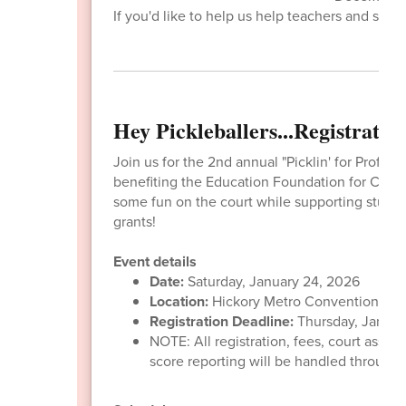
If you'd like to help us help teachers and stude
Hey Pickleballers...Registrati
Join us for the 2nd annual "Picklin' for Profits
benefiting the Education Foundation for Cata
some fun on the court while supporting studen
grants!
Event details
Date:
Saturday, January 24, 2026
Location:
Hickory Metro Convention Cen
Registration Deadline:
Thursday, Januar
NOTE: All registration, fees, court assi
score reporting will be handled through