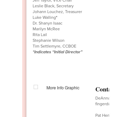
Jeff Taylor, Vice Chair
Leslie Black, Secretary
Johann Louchez, Treasurer
Luke Walling
*
Dr. Shanyn Isaac
Marilyn McRee
Rita Lail
Stephanie Wilson
Tim Settlemyre, CCBOE
*Indicates “Initial Director”
Contact
DeAnna Fing
fingerd@nw
Pat Hensley