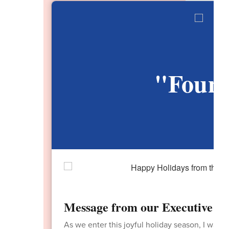
"Found
V
Message from our Executive Dir
As we enter this joyful holiday season, I want