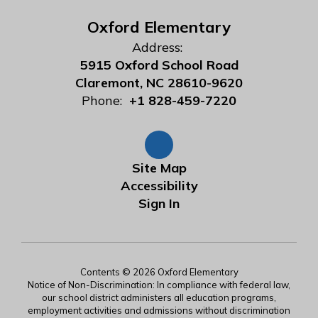
Oxford Elementary
Address:
5915 Oxford School Road
Claremont, NC 28610-9620
Phone:
+1 828-459-7220
Site Map
Accessibility
Sign In
Contents © 2026 Oxford Elementary
Notice of Non-Discrimination: In compliance with federal law,
our school district administers all education programs,
employment activities and admissions without discrimination