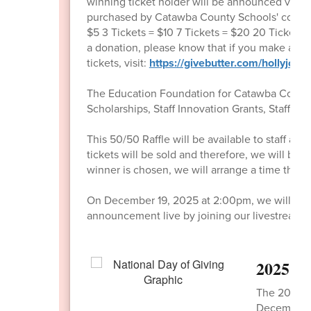
winning ticket holder will be announced via
purchased by Catawba County Schools' communit
$5 3 Tickets = $10 7 Tickets = $20 20 Tickets =
a donation, please know that if you make a don
tickets, visit:
https://givebutter.com/hollyjolly
The Education Foundation for Catawba County 
Scholarships, Staff Innovation Grants, Staff S
This 50/50 Raffle will be available to staff
tickets will be sold and therefore, we will 
winner is chosen, we will arrange a time the f
On December 19, 2025 at 2:00pm, we will annou
announcement live by joining our livestream a
2025 Na
The 2025 Na
December 2.