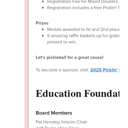
Registration Fee for Mixed Doubles: $15
Registration includes a free Picklin' for
Prizes
Medals awarded to 1st and 2nd place team
5 amazing raffle baskets up for grabs! W
present to win.
​Let's pickleball for a great cause!
To become a sponsor, visit:
2025 Picklin' for 
Education Foundat
Board Members
Pat Hensley, Interim Chair