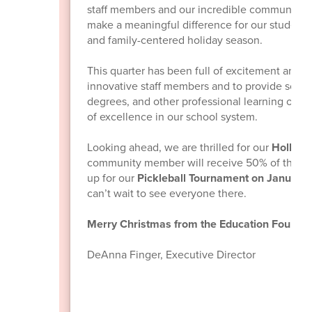
staff members and our incredible community. 
make a meaningful difference for our students, 
and family-centered holiday season.
This quarter has been full of excitement and 
innovative staff members and to provide schol
degrees, and other professional learning oppo
of excellence in our school system.
Looking ahead, we are thrilled for our
Holly Jo
community member will receive 50% of the p
up for our
Pickleball Tournament on January
can’t wait to see everyone there.
Merry Christmas from the Education Foundat
DeAnna Finger, Executive Director