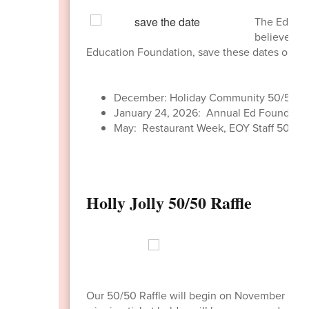
The Educati
believe in 
Education Foundation, save these dates on yo
December: Holiday Community 50/50 Ra
January 24, 2026: Annual Ed Foundatio
May: Restaurant Week, EOY Staff 50/50 
Holly Jolly 50/50 Raffle
Our 50/50 Raffle will begin on November 24,