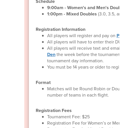
Schedule
9:00am - Women's and Men's Doubles
1:00pm - Mixed Doubles
(3.0, 3.5, and 
Registration Information
All players will register and pay on
Pickl
All players will have to enter their DUPR
All players will receive text and email
Den
the week before the tournament co
tournament day information.
You must be 14 years or older to register.
Format
Matches will be Round Robin or Double 
number of teams in each flight.
Registration Fees
Tournament Fee: $25
Registration Fee for Women’s or Men’s D