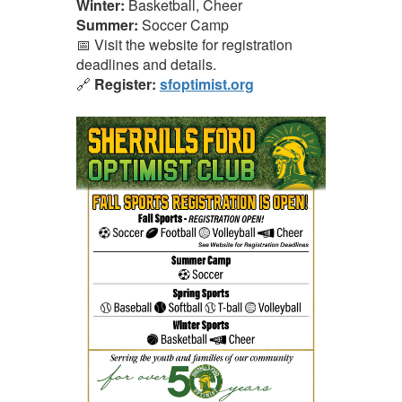
Winter:
Basketball, Cheer
Summer:
Soccer Camp
📅 Visit the website for registration
deadlines and details.
🔗
Register:
sfoptimist.org