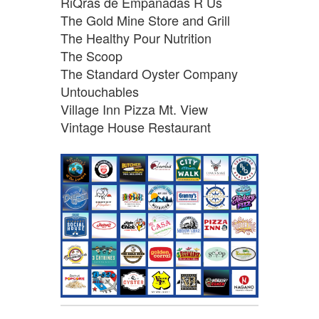
RiQras de Empanadas R Us
The Gold Mine Store and Grill
The Healthy Pour Nutrition
The Scoop
The Standard Oyster Company
Untouchables
Village Inn Pizza Mt. View
Vintage House Restaurant