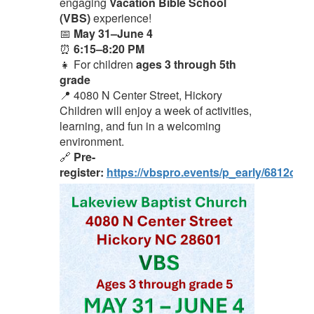
engaging
Vacation Bible School
(VBS)
experience!
📅
May 31–June 4
⏰
6:15–8:20 PM
👧 For children
ages 3 through 5th
grade
📍 4080 N Center Street, Hickory
Children will enjoy a week of activities,
learning, and fun in a welcoming
environment.
🔗
Pre-
register:
https://vbspro.events/p_early/6812cc