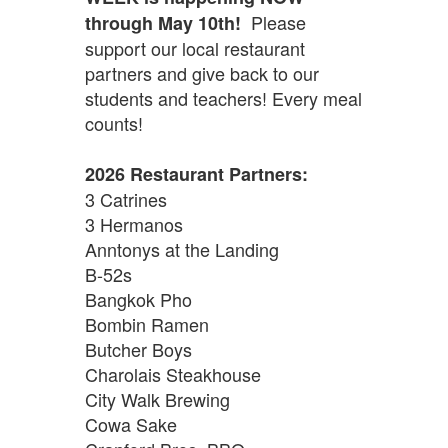
Please
through May 10th!
support our local restaurant
partners and give back to our
students and teachers! Every meal
counts!
2026 Restaurant Partners:
3 Catrines
3 Hermanos
Anntonys at the Landing
B-52s
Bangkok Pho
Bombin Ramen
Butcher Boys
Charolais Steakhouse
City Walk Brewing
Cowa Sake