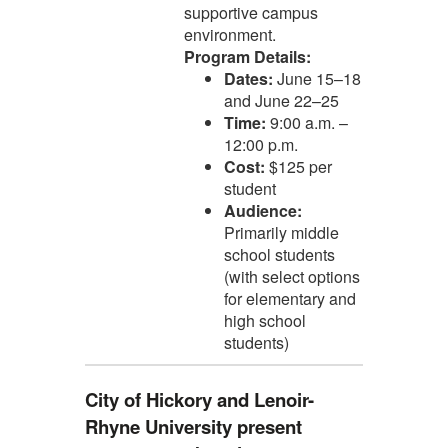
supportive campus
environment.
Program Details:
Dates:
June 15–18
and June 22–25
Time:
9:00 a.m. –
12:00 p.m.
Cost:
$125 per
student
Audience:
Primarily middle
school students
(with select options
for elementary and
high school
students)
City of Hickory and Lenoir-
Rhyne University present