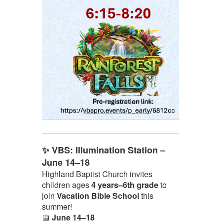
✨ VBS: Illumination Station –
June 14–18
Highland Baptist Church invites
children ages
4 years–6th grade
to
join
Vacation Bible School
this
summer!
📅
June 14–18