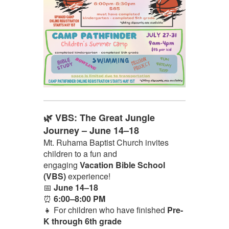
🌿 VBS: The Great Jungle
Journey – June 14–18
Mt. Ruhama Baptist Church invites
children to a fun and
engaging
Vacation Bible School
(VBS)
experience!
📅
June 14–18
⏰
6:00–8:00 PM
👧 For children who have finished
Pre-
K through 6th grade