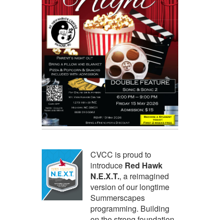
CVCC is proud to
introduce
Red Hawk
N.E.X.T.
, a reimagined
version of our longtime
Summerscapes
programming. Building
on the strong foundation