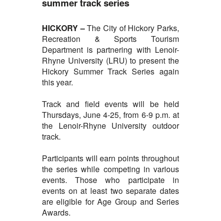
summer track series
HICKORY –
The City of
Hickory Parks,
Recreation & Sports Tourism
Department is partnering with Lenoir-
Rhyne University (LRU) to present the
Hickory Summer Track Series again
this year.
Track and field events will be held
Thursdays, June 4-25, from 6-9 p.m. at
the Lenoir-Rhyne University outdoor
track.
Participants will earn points throughout
the series while competing in various
events. Those who participate in
events on at least two separate dates
are eligible for Age Group and Series
Awards.