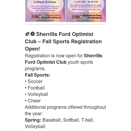
🏈⚽ Sherrills Ford Optimist
Club – Fall Sports Registration
Open!
Registration is now open for
Sherrills
Ford Optimist Club
youth sports
programs.
Fall Sports:
• Soccer
• Football
• Volleyball
• Cheer
Additional programs offered throughout
the year:
Spring:
Baseball, Softball, T-ball,
Volleyball