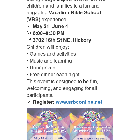
children and families to a fun and
engaging
Vacation Bible School
(VBS)
experience!
📅
May 31–June 4
⏰
6:00–8:30 PM
📍
3702 16th St NE, Hickory
Children will enjoy:
• Games and activities
• Music and learning
• Door prizes
• Free dinner each night
This event is designed to be fun,
welcoming, and engaging for all
participants.
🔗
Register:
www.srbconline.net