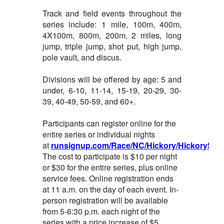
Track and field events throughout the
series include: 1 mile, 100m, 400m,
4X100m, 800m, 200m, 2 miles, long
jump, triple jump, shot put, high jump,
pole vault, and discus.
Divisions will be offered by age: 5 and
under, 6-10, 11-14, 15-19, 20-29, 30-
39, 40-49, 50-59, and 60+.
Participants can register online for the
entire series or individual nights
at
runsignup.com/Race/NC/Hickory/HickorySum
The cost to participate is $10 per night
or $30 for the entire series, plus online
service fees. Online registration ends
at 11 a.m. on the day of each event. In-
person registration will be available
from 5-6:30 p.m. each night of the
series with a price increase of $5.