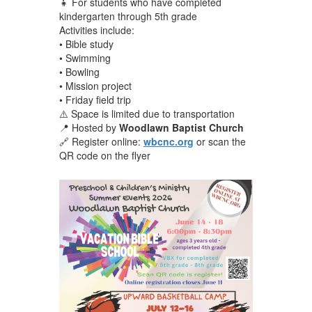
👧 For students who have completed
kindergarten through 5th grade
Activities include:
• Bible study
• Swimming
• Bowling
• Mission project
• Friday field trip
⚠️ Space is limited due to transportation
📍 Hosted by
Woodlawn Baptist Church
🔗 Register online:
wbcnc.org
or scan the
QR code on the flyer