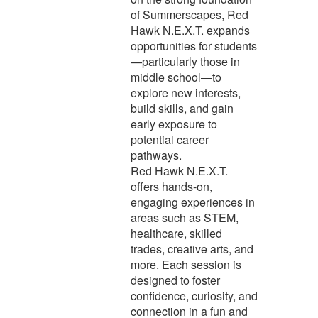
of Summerscapes, Red
Hawk N.E.X.T. expands
opportunities for students
—particularly those in
middle school—to
explore new interests,
build skills, and gain
early exposure to
potential career
pathways.
Red Hawk N.E.X.T.
offers hands-on,
engaging experiences in
areas such as STEM,
healthcare, skilled
trades, creative arts, and
more. Each session is
designed to foster
confidence, curiosity, and
connection in a fun and