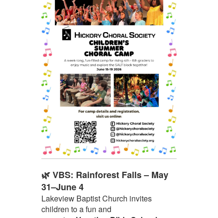
🌿 VBS: Rainforest Falls – May
31–June 4
Lakeview Baptist Church invites
children to a fun and