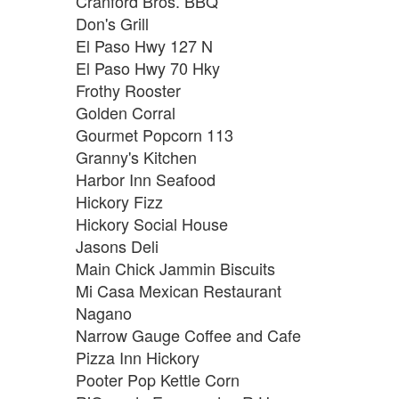
Cranford Bros. BBQ
Don's Grill
El Paso Hwy 127 N
El Paso Hwy 70 Hky
Frothy Rooster
Golden Corral
Gourmet Popcorn 113
Granny's Kitchen
Harbor Inn Seafood
Hickory Fizz
Hickory Social House
Jasons Deli
Main Chick Jammin Biscuits
Mi Casa Mexican Restaurant
Nagano
Narrow Gauge Coffee and Cafe
Pizza Inn Hickory
Pooter Pop Kettle Corn