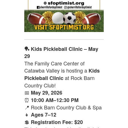
🏓 Kids Pickleball Clinic – May
29
The Family Care Center of
Catawba Valley is hosting a
Kids
at Rock Barn
Pickleball Clinic
Country Club!
📅
May 29, 2026
⏰
10:00 AM–12:30 PM
📍 Rock Barn Country Club & Spa
👧
Ages 7–12
💲
Registration Fee: $20