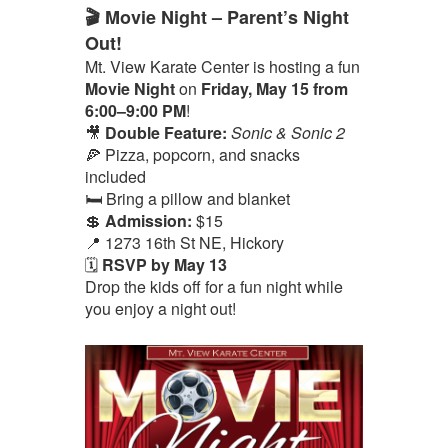
🎬 Movie Night – Parent’s Night
Out!
Mt. View Karate Center is hosting a fun
Movie Night
on
Friday, May 15 from
6:00–9:00 PM
!
🎥
Double Feature:
Sonic & Sonic 2
🍕 Pizza, popcorn, and snacks
included
🛏️ Bring a pillow and blanket
💲
Admission:
$15
📍 1273 16th St NE, Hickory
🗓️
RSVP by May 13
Drop the kids off for a fun night while
you enjoy a night out!