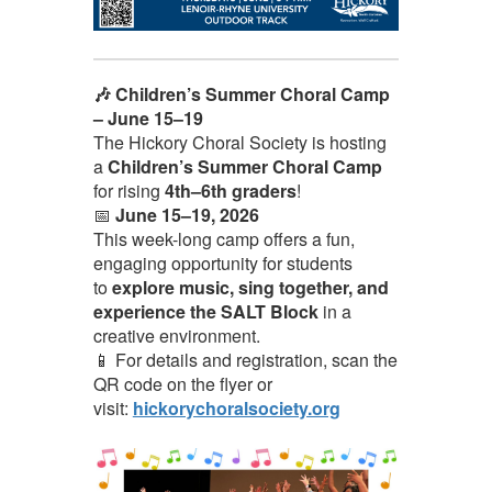
🎶 Children’s Summer Choral Camp
– June 15–19
The Hickory Choral Society is hosting
a
Children’s Summer Choral Camp
for rising
4th–6th graders
!
📅
June 15–19, 2026
This week-long camp offers a fun,
engaging opportunity for students
to
explore music, sing together, and
experience the SALT Block
in a
creative environment.
📱 For details and registration, scan the
QR code on the flyer or
visit:
hickorychoralsociety.org