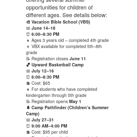
opportunities for children of
different ages. See details below:
🎨 Vacation Bible School (VBS)
📅
June 14–18
⏰
6:00–8:30 PM
👧 Ages 3 years old – completed 4th grade
👦 VBX available for completed 5th–8th
grade
📝 Registration closes
June 11
🏀 Upward Basketball Camp
📅
July 12–16
⏰
6:00–8:30 PM
💲 Cost: $65
👧 For students who have completed
kindergarten through 5th grade
📝 Registration opens
May 1
🌲 Camp Pathfinder (Children’s Summer
Camp)
📅
July 27–31
⏰
9:00 AM–4:00 PM
💲 Cost: $95 per child