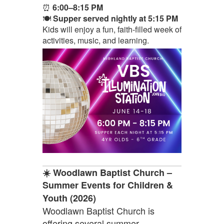
⏰
6:00–8:15 PM
🍽️
Supper served nightly at 5:15 PM
Kids will enjoy a fun, faith-filled week of
activities, music, and learning.
☀️ Woodlawn Baptist Church –
Summer Events for Children &
Youth (2026)
Woodlawn Baptist Church is
offering several summer