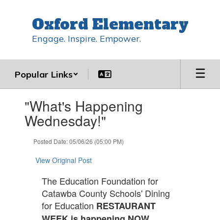
Skip
to
Oxford Elementary
main
content
Engage. Inspire. Empower.
Popular Links
Contains
"What's Happening
1
slides.
Wednesday!"
Use
the
Posted Date: 05/06/26 (05:00 PM)
next
and
View Original Post
previous
buttons
The Education Foundation for
to
Catawba County Schools' Dining
navigate.
for Education
RESTAURANT
WEEK is happening NOW