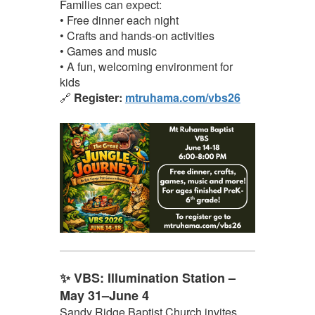
Families can expect:
• Free dinner each night
• Crafts and hands-on activities
• Games and music
• A fun, welcoming environment for
kids
🔗
Register:
mtruhama.com/vbs26
✨ VBS: Illumination Station –
May 31–June 4
Sandy Ridge Baptist Church invites