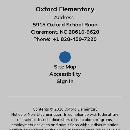
Oxford Elementary
Address:
5915 Oxford School Road
Claremont, NC 28610-9620
Phone:
+1 828-459-7220
Site Map
Accessibility
Sign In
Contents © 2026 Oxford Elementary
Notice of Non-Discrimination: In compliance with federal law,
our school district administers all education programs,
employment activities and admissions without discrimination
against any person on the basis of gender, race, color, religion,