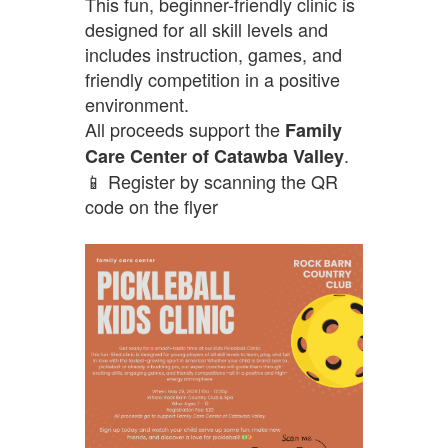
This fun, beginner-friendly clinic is
designed for all skill levels and
includes instruction, games, and
friendly competition in a positive
environment.
All proceeds support the
Family
.
Care Center of Catawba Valley
📱 Register by scanning the QR
code on the flyer