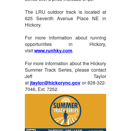
The LRU outdoor track is located at
625 Seventh Avenue Place NE in
Hickory.
For more information about running
opportunities in Hickory,
visit
www.runhky.com
.
For more information about the Hickory
Summer Track Series, please contact
Jeff Taylor
at
jtaylor@hickorync.gov
or 828-322-
7046, Ext. 7252.