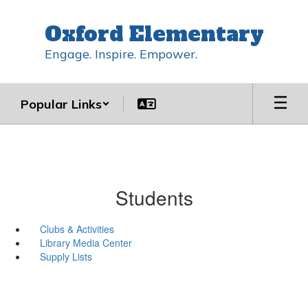
Skip
to
Oxford Elementary
main
content
Engage. Inspire. Empower.
Popular Links
Students
Clubs & Activities
Library Media Center
Supply Lists