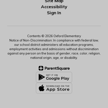
Site Map
Accessibility
Sign In
Contents © 2026 Oxford Elementary
Notice of Non-Discrimination: In compliance with federal law,
our school district administers all education programs,
employment activities and admissions without discrimination
against any person on the basis of gender, race, color, religion,
national origin, age, or disability.