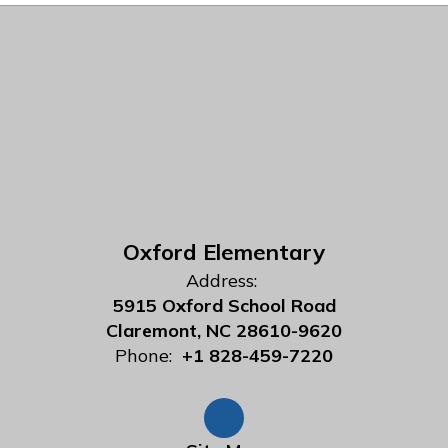
Oxford Elementary
Address:
5915 Oxford School Road
Claremont, NC 28610-9620
Phone:
+1 828-459-7220